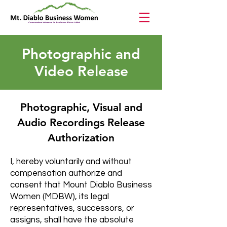
Photographic and
Video Release
Photographic, Visual and
Audio Recordings Release
Authorization
I, hereby voluntarily and without
compensation authorize and
consent that Mount Diablo Business
Women (MDBW), its legal
representatives, successors, or
assigns, shall have the absolute