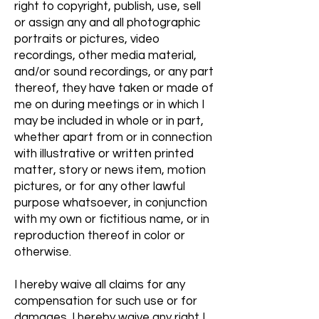
right to copyright, publish, use, sell
or assign any and all photographic
portraits or pictures, video
recordings, other media material,
and/or sound recordings, or any part
thereof, they have taken or made of
me on during meetings or in which I
may be included in whole or in part,
whether apart from or in connection
with illustrative or written printed
matter, story or news item, motion
pictures, or for any other lawful
purpose whatsoever, in conjunction
with my own or fictitious name, or in
reproduction thereof in color or
otherwise.
I hereby waive all claims for any
compensation for such use or for
damages. I hereby waive any right I