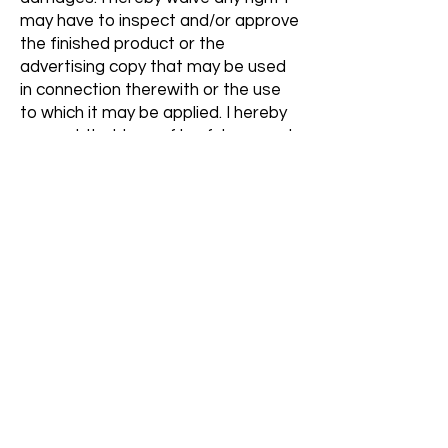
may have to inspect and/or approve
the finished product or the
advertising copy that may be used
in connection therewith or the use
to which it may be applied. I hereby
warrant that I am of lawful age and
have the legal capacity to contract
in my own name in the above regard.
I state further I have read the above
authorization and release, prior to
its execution, and that I am fully
familiar with the contents thereof.
Let's get social!