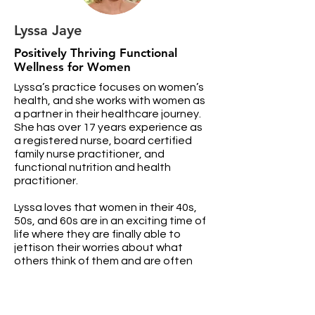
Lyssa Jaye
Positively Thriving Functional
Wellness for Women
Lyssa’s practice focuses on women’s
health, and she works with women as
a partner in their healthcare journey.
She has over 17 years experience as
a registered nurse, board certified
family nurse practitioner, and
functional nutrition and health
practitioner.
Lyssa loves that women in their 40s,
50s, and 60s are in an exciting time of
life where they are finally able to
jettison their worries about what
others think of them and are often
bursting with creativity, wisdom,
experience, and motivation to fulfill
their dreams. Helping women
overcome their unique hormonal