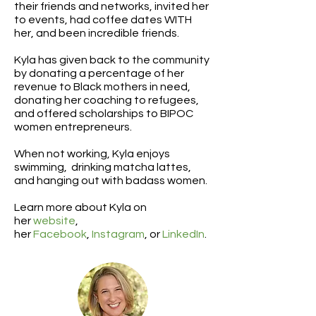
their friends and networks, invited her
to events, had coffee dates WITH
her, and been incredible friends.
Kyla has given back to the community
by donating a percentage of her
revenue to Black mothers in need,
donating her coaching to refugees,
and offered scholarships to BIPOC
women entrepreneurs.
When not working, Kyla enjoys
swimming, drinking matcha lattes,
and hanging out with badass women.
Learn more about Kyla on
her
website
,
her
Facebook
,
Instagram
, or
LinkedIn
.