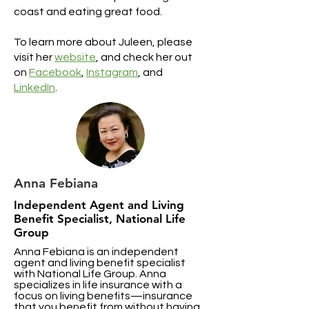
coast and eating great food.
To learn more about Juleen, please
visit her
website
, and check her out
on
Facebook
,
Instagram
, and
LinkedIn
.
Anna Febiana
Independent Agent and Living
Benefit Specialist, National Life
Group
Anna Febiana is an independent
agent and living benefit specialist
with National Life Group. Anna
specializes in life insurance with a
focus on living benefits—insurance
that you benefit from without having