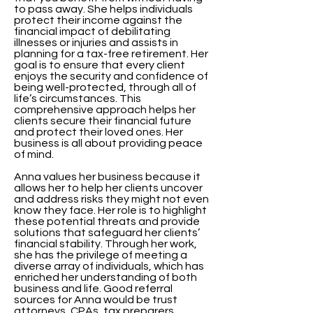
to pass away. She helps individuals
protect their income against the
financial impact of debilitating
illnesses or injuries and assists in
planning for a tax-free retirement. Her
goal is to ensure that every client
enjoys the security and confidence of
being well-protected, through all of
life’s circumstances. This
comprehensive approach helps her
clients secure their financial future
and protect their loved ones. Her
business is all about providing peace
of mind.
Anna values her business because it
allows her to help her clients uncover
and address risks they might not even
know they face. Her role is to highlight
these potential threats and provide
solutions that safeguard her clients’
financial stability. Through her work,
she has the privilege of meeting a
diverse array of individuals, which has
enriched her understanding of both
business and life. Good referral
sources for Anna would be trust
attorneys, CPAs, tax preparers,