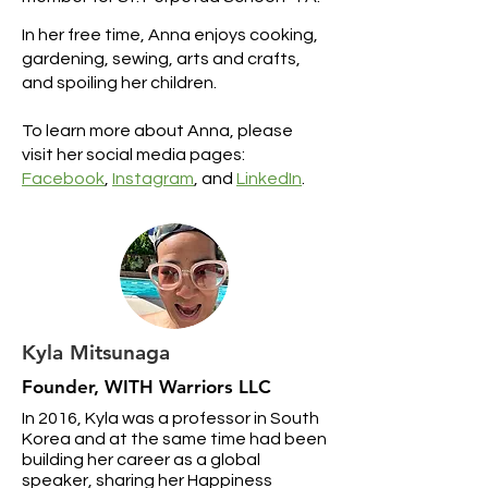
In her free time, Anna enjoys cooking,
gardening, sewing, arts and crafts,
and spoiling her children.
To learn more about Anna, please
visit her social media pages:
Facebook
,
Instagram
, and
LinkedIn
.
Kyla Mitsunaga
Founder, WITH Warriors LLC
In 2016, Kyla was a professor in South
Korea and at the same time had been
building her career as a global
speaker, sharing her Happiness