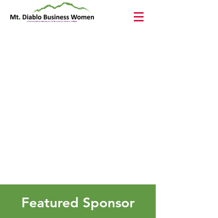
Featured Sponsor