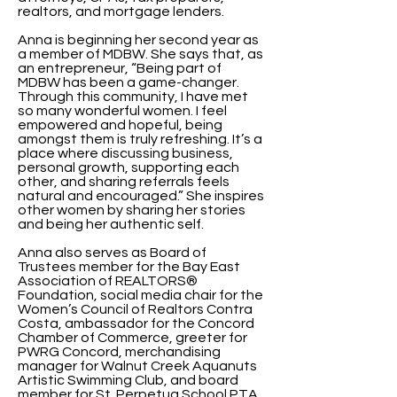
realtors, and mortgage lenders.
Anna is beginning her second year as
a member of MDBW. She says that, as
an entrepreneur, “Being part of
MDBW has been a game-changer.
Through this community, I have met
so many wonderful women. I feel
empowered and hopeful, being
amongst them is truly refreshing. It’s a
place where discussing business,
personal growth, supporting each
other, and sharing referrals feels
natural and encouraged.” She inspires
other women by sharing her stories
and being her authentic self.
Anna also serves as Board of
Trustees member for the Bay East
Association of REALTORS®
Foundation, social media chair for the
Women’s Council of Realtors Contra
Costa, ambassador for the Concord
Chamber of Commerce, greeter for
PWRG Concord, merchandising
manager for Walnut Creek Aquanuts
Artistic Swimming Club, and board
member for St. Perpetua School PTA.