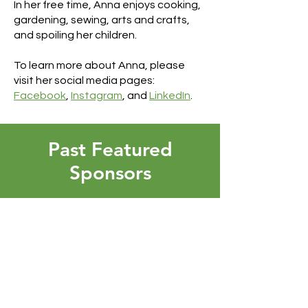
In her free time, Anna enjoys cooking,
gardening, sewing, arts and crafts,
and spoiling her children.
To learn more about Anna, please
visit her social media pages:
Facebook
,
Instagram
, and
LinkedIn
.
Past Featured
Sponsors