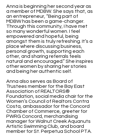
Anna is beginning her second year as
a member of MDBW. She says that, as
an entrepreneur, “Being part of
MDBW has been a game-changer.
Through this community, I have met
so many wonderful women. I feel
empowered and hopeful, being
amongst them is truly refreshing. It’s a
place where discussing business,
personal growth, supporting each
other, and sharing referrals feels
natural and encouraged.” She inspires
other women by sharing her stories
and being her authentic self.
Anna also serves as Board of
Trustees member for the Bay East
Association of REALTORS®
Foundation, social media chair for the
Women’s Council of Realtors Contra
Costa, ambassador for the Concord
Chamber of Commerce, greeter for
PWRG Concord, merchandising
manager for Walnut Creek Aquanuts
Artistic Swimming Club, and board
member for St. Perpetua School PTA.