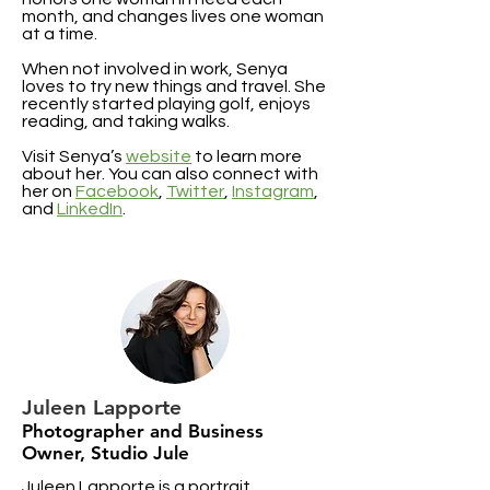
month, and changes lives one woman
at a time.
When not involved in work, Senya
loves to try new things and travel. She
recently started playing golf, enjoys
reading, and taking walks.
Visit Senya’s
website
to learn more
about her. You can also connect with
her on
Facebook
,
Twitter
,
Instagram
,
and
LinkedIn
.
Juleen Lapporte
Photographer and Business
Owner, Studio Jule
Juleen Lapporte is a portrait