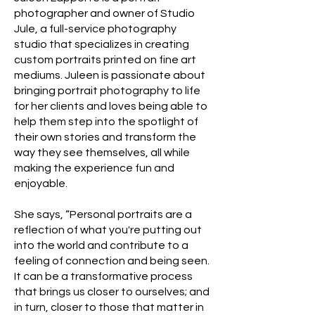
photographer and owner of Studio
Jule, a full-service photography
studio that specializes in creating
custom portraits printed on fine art
mediums. Juleen is passionate about
bringing portrait photography to life
for her clients and loves being able to
help them step into the spotlight of
their own stories and transform the
way they see themselves, all while
making the experience fun and
enjoyable.
She says, “Personal portraits are a
reflection of what you're putting out
into the world and contribute to a
feeling of connection and being seen.
It can be a transformative process
that brings us closer to ourselves; and
in turn, closer to those that matter in