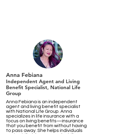
Anna Febiana
Independent Agent and Living
Benefit Specialist, National Life
Group
Anna Febiana is an independent
agent and living benefit specialist
with National Life Group. Anna
specializes in life insurance with a
focus on living benefits—insurance
that you benefit from without having
to pass away. She helps individuals