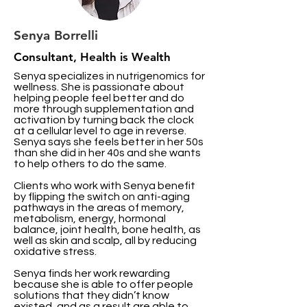
Senya Borrelli
Consultant, Health is Wealth
Senya specializes in nutrigenomics for
wellness. She is passionate about
helping people feel better and do
more through supplementation and
activation by turning back the clock
at a cellular level to age in reverse.
Senya says she feels better in her 50s
than she did in her 40s and she wants
to help others to do the same.
Clients who work with Senya benefit
by flipping the switch on anti-aging
pathways in the areas of memory,
metabolism, energy, hormonal
balance, joint health, bone health, as
well as skin and scalp, all by reducing
oxidative stress.
Senya finds her work rewarding
because she is able to offer people
solutions that they didn’t know
existed, and as a result are able to