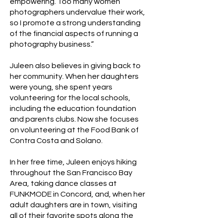
empowering. Too many women
photographers undervalue their work,
so I promote a strong understanding
of the financial aspects of running a
photography business.”
Juleen also believes in giving back to
her community. When her daughters
were young, she spent years
volunteering for the local schools,
including the education foundation
and parents clubs. Now she focuses
on volunteering at the Food Bank of
Contra Costa and Solano.
In her free time, Juleen enjoys hiking
throughout the San Francisco Bay
Area, taking dance classes at
FUNKMODE in Concord, and, when her
adult daughters are in town, visiting
all of their favorite spots along the