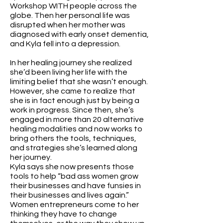
Workshop WITH people across the
globe. Then her personal life was
disrupted when her mother was
diagnosed with early onset dementia,
and Kyla fell into a depression.
In her healing journey she realized
she’d been living her life with the
limiting belief that she wasn’t enough.
However, she came to realize that
she is in fact enough just by being a
work in progress. Since then, she’s
engaged in more than 20 alternative
healing modalities and now works to
bring others the tools, techniques,
and strategies she’s learned along
her journey.
Kyla says she now presents those
tools to help “bad ass women grow
their businesses and have funsies in
their businesses and lives again.”
Women entrepreneurs come to her
thinking they have to change