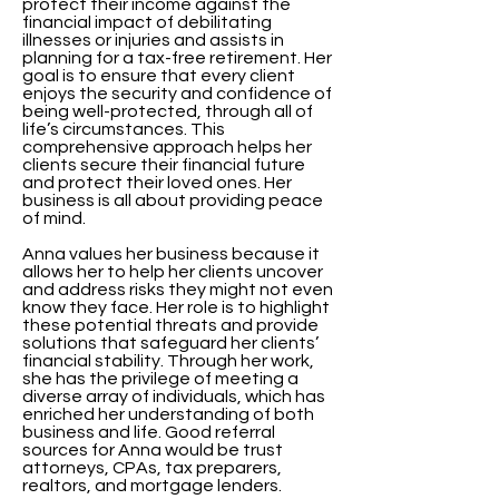
protect their income against the
financial impact of debilitating
illnesses or injuries and assists in
planning for a tax-free retirement. Her
goal is to ensure that every client
enjoys the security and confidence of
being well-protected, through all of
life’s circumstances. This
comprehensive approach helps her
clients secure their financial future
and protect their loved ones. Her
business is all about providing peace
of mind.
Anna values her business because it
allows her to help her clients uncover
and address risks they might not even
know they face. Her role is to highlight
these potential threats and provide
solutions that safeguard her clients’
financial stability. Through her work,
she has the privilege of meeting a
diverse array of individuals, which has
enriched her understanding of both
business and life. Good referral
sources for Anna would be trust
attorneys, CPAs, tax preparers,
realtors, and mortgage lenders.