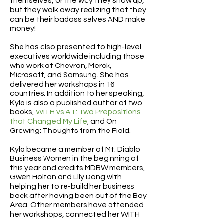
themselves, or the way they show up,
but they walk away realizing that they
can be their badass selves AND make
money!
She has also presented to high-level
executives worldwide including those
who work at Chevron, Merck,
Microsoft, and Samsung. She has
delivered her workshops in 16
countries. In addition to her speaking,
Kyla is also a published author of two
books,
WITH vs AT: Two Prepositions
that Changed My Life
, and On
Growing: Thoughts from the Field.
Kyla became a member of Mt. Diablo
Business Women in the beginning of
this year and credits MDBW members,
Gwen Holtan and Lily Dong with
helping her to re-build her business
back after having been out of the Bay
Area. Other members have attended
her workshops, connected her WITH