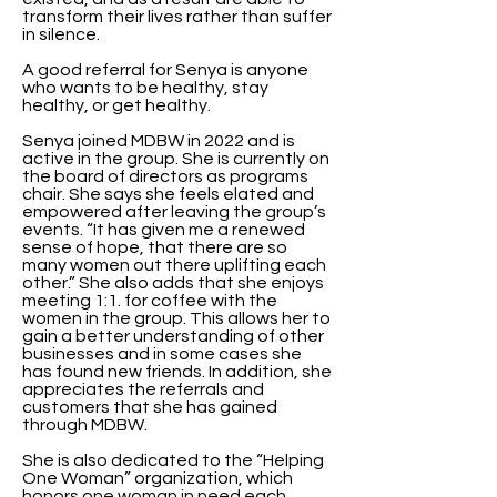
transform their lives rather than suffer
in silence.
A good referral for Senya is anyone
who wants to be healthy, stay
healthy, or get healthy.
Senya joined MDBW in 2022 and is
active in the group. She is currently on
the board of directors as programs
chair. She says she feels elated and
empowered after leaving the group’s
events. “It has given me a renewed
sense of hope, that there are so
many women out there uplifting each
other.” She also adds that she enjoys
meeting 1:1. for coffee with the
women in the group. This allows her to
gain a better understanding of other
businesses and in some cases she
has found new friends. In addition, she
appreciates the referrals and
customers that she has gained
through MDBW.
She is also dedicated to the “Helping
One Woman” organization, which
honors one woman in need each