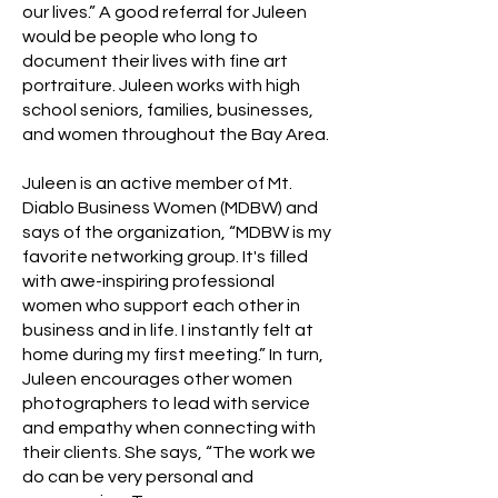
our lives.” A good referral for Juleen
would be people who long to
document their lives with fine art
portraiture. Juleen works with high
school seniors, families, businesses,
and women throughout the Bay Area.
Juleen is an active member of Mt.
Diablo Business Women (MDBW) and
says of the organization, “MDBW is my
favorite networking group. It's filled
with awe-inspiring professional
women who support each other in
business and in life. I instantly felt at
home during my first meeting.” In turn,
Juleen encourages other women
photographers to lead with service
and empathy when connecting with
their clients. She says, “The work we
do can be very personal and