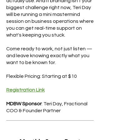
actually use. And if branding isn't your
biggest challenge right now, Teri Day
will be running a mini mastermind
session on business operations where
you can get real-time support on
what's keeping you stuck.
Come ready to work, not just listen —
and leave knowing exactly what you
want to be known for.
Flexible Pricing: Starting at $10
Registration Link
MDBW Sponsor
: Teri Day, Fractional
COO & Founder Partner