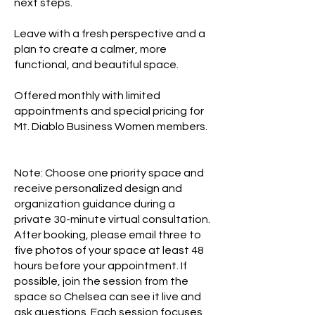
next steps.
Leave with a fresh perspective and a
plan to create a calmer, more
functional, and beautiful space.
Offered monthly with limited
appointments and special pricing for
Mt. Diablo Business Women members.
Note: Choose one priority space and
receive personalized design and
organization guidance during a
private 30-minute virtual consultation.
After booking, please email three to
five photos of your space at least 48
hours before your appointment. If
possible, join the session from the
space so Chelsea can see it live and
ask questions. Each session focuses