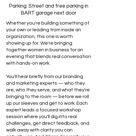
Parking: Street and free parking in
BART garage next door
Whether you're building something of
your own or leading from inside an
organization, this one is worth
showing up for. We're bringing
together women in business for an
evening that blends real conversation
with hands-on work.
You'll hear briefly from our branding
and marketing experts — who they
are, who they serve, and what they're
bringing to the room — before we roll
up our sleeves and get to work. Each
expert leads a focused workshop
session where you'll dig into real
challenges, get direct feedback, and
walk away with clarity you can