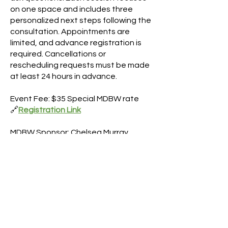
on one space and includes three
personalized next steps following the
consultation. Appointments are
limited, and advance registration is
required. Cancellations or
rescheduling requests must be made
at least 24 hours in advance.
Event Fee: $35 Special MDBW rate
🔗
Registration Link
MDBW Sponsor: Chelsea Murray
Faraclas
Headshot Express Event
DATE/TIME
8/05/2026