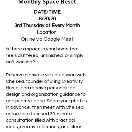
Monthly Space Reset
DATE/TIME
8/20/26
3rd Thursday of Every Month
Location:
Online via Google Meet
Is there a space in your home that
feels cluttered, unfinished, or simply
isn’t working?
Reserve a private virtual session with
Chelsea, founder of Bring Creativity
Home, and receive personalized
design and organization guidance for
one priority space. Share your photos
in advance, then meet with Chelsea
online for a focused 30-minute
consultation filled with practical
ideas, creative solutions, and clear