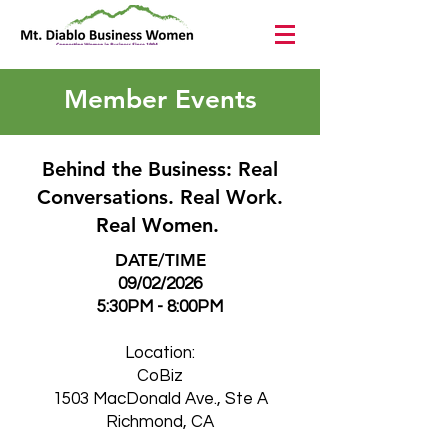
Member Events
Behind the Business: Real
Conversations. Real Work.
Real Women.
DATE/TIME
09/02/2026
5:30PM - 8:00PM
Location:
CoBiz
1503 MacDonald Ave., Ste A
Richmond, CA