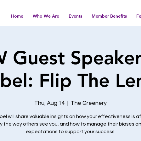
Home
Who We Are
Events
Member Benefits
F
Guest Speaker:
bel: Flip The Le
Thu, Aug 14
  |  
The Greenery
bel will share valuable insights on how your effectiveness is 
y the way others see you, and how to manage their biases a
expectations to support your success.