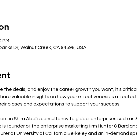
on
00 PM
anks Dr, Walnut Creek, CA 94598, USA
ent
 the deals, and enjoy the career growth you want, it’s critica
l share valuable insights on how your effectiveness is affected
eir biases and expectations to support your success.
ment in Shira Abel’s consultancy to global enterprises such a
 is founder of the enterprise marketing firm Hunter & Bard an
rer at University of California Berkeley and an in-demand spea