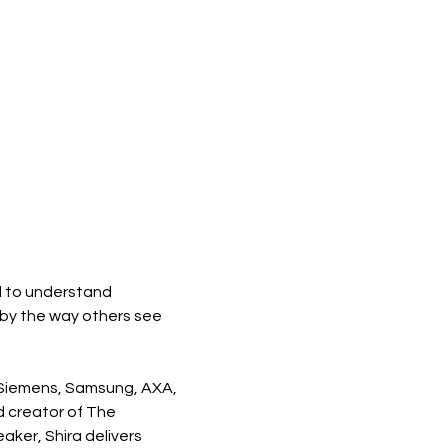
l to understand 
 by the way others see 
s Siemens, Samsung, AXA, 
d creator of The 
ker, Shira delivers 