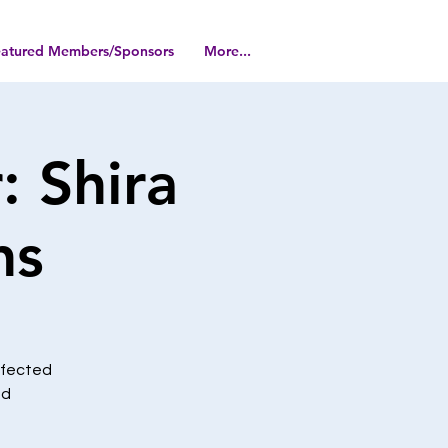
eatured Members/Sponsors
More...
 Shira
ns
affected
nd