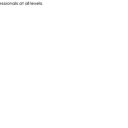
sionals at all levels.