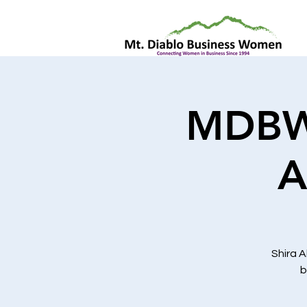
MDBW 
A
Shira A
b