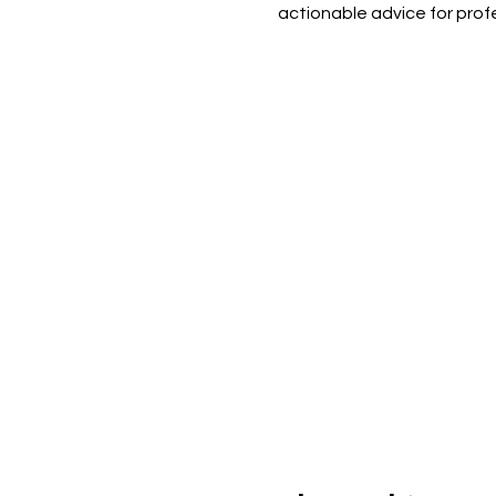
actionable advice for profes