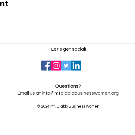
nt
Let's get social!
Questions?
Email us at
info@mtdiablobusinesswomen.org
© 2024 Mt. Diablo Business Women