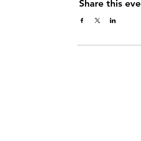
Share this eve