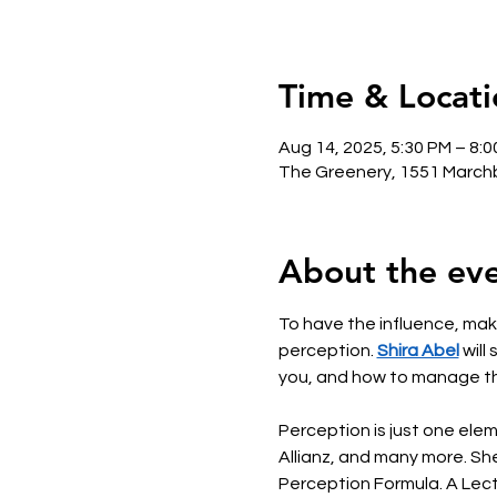
Time & Locati
Aug 14, 2025, 5:30 PM – 8:
The Greenery, 1551 Marchb
About the ev
To have the influence, make
perception. 
Shira Abel
 wil
you, and how to manage th
Perception is just one ele
Allianz, and many more. She
Perception Formula. A Lectu